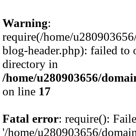
Warning
:
require(/home/u280903656/
blog-header.php): failed to 
directory in
/home/u280903656/domain
on line
17
Fatal error
: require(): Fai
'/home/u280903656/domains