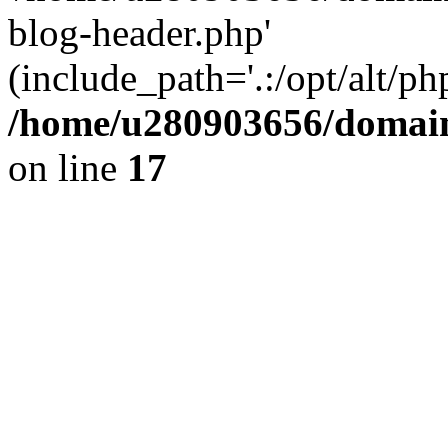
blog-header.php'
(include_path='.:/opt/alt/ph
/home/u280903656/domain
on line
17