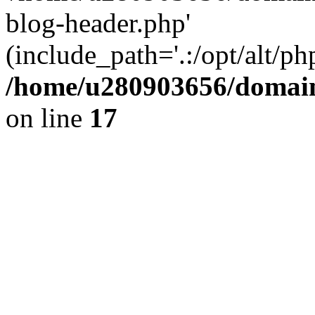
blog-header.php'
(include_path='.:/opt/alt/ph
/home/u280903656/domain
on line
17