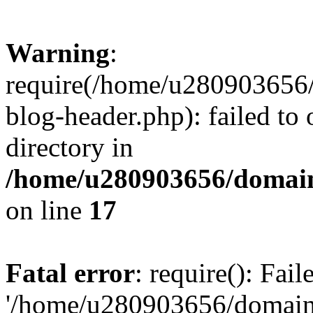
Warning
:
require(/home/u280903656/
blog-header.php): failed to 
directory in
/home/u280903656/domain
on line
17
Fatal error
: require(): Fai
'/home/u280903656/domains