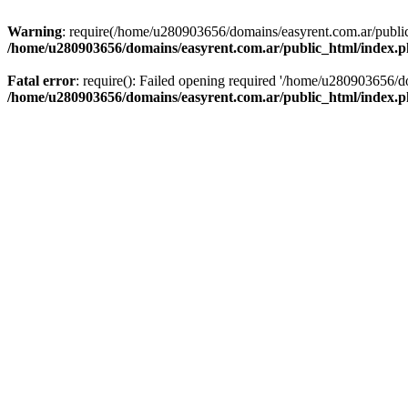
Warning
: require(/home/u280903656/domains/easyrent.com.ar/public_
/home/u280903656/domains/easyrent.com.ar/public_html/index.
Fatal error
: require(): Failed opening required '/home/u280903656/do
/home/u280903656/domains/easyrent.com.ar/public_html/index.