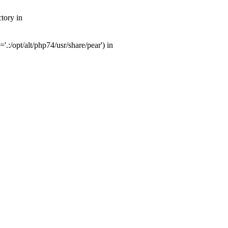
tory in
:/opt/alt/php74/usr/share/pear') in