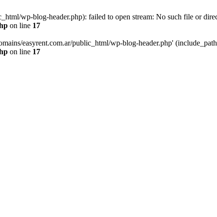
html/wp-blog-header.php): failed to open stream: No such file or direc
php
on line
17
mains/easyrent.com.ar/public_html/wp-blog-header.php' (include_path='.
php
on line
17