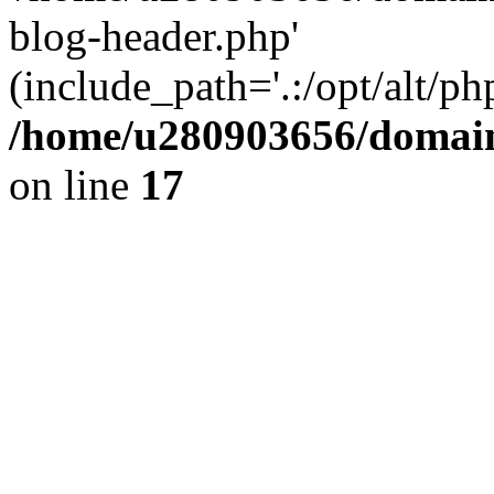
blog-header.php'
(include_path='.:/opt/alt/ph
/home/u280903656/domain
on line
17