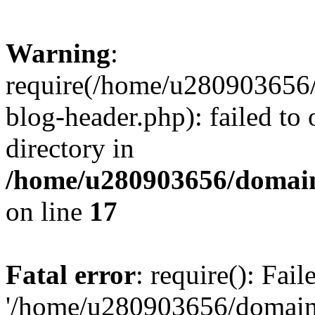
Warning
:
require(/home/u280903656/
blog-header.php): failed to 
directory in
/home/u280903656/domain
on line
17
Fatal error
: require(): Fai
'/home/u280903656/domains