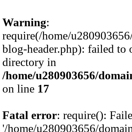
Warning
:
require(/home/u280903656/
blog-header.php): failed to 
directory in
/home/u280903656/domain
on line
17
Fatal error
: require(): Fai
'/home/u280903656/domains