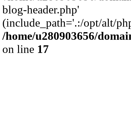
blog-header.php'
(include_path='.:/opt/alt/ph
/home/u280903656/domain
on line
17