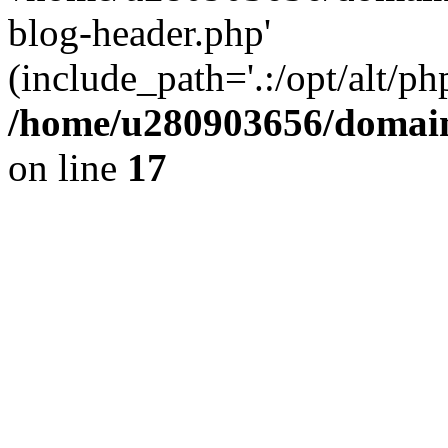
blog-header.php'
(include_path='.:/opt/alt/ph
/home/u280903656/domain
on line
17