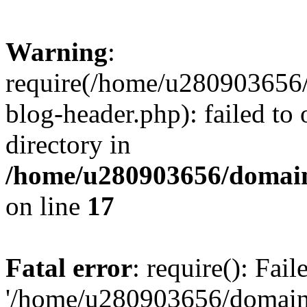
Warning
:
require(/home/u280903656/
blog-header.php): failed to 
directory in
/home/u280903656/domain
on line
17
Fatal error
: require(): Fai
'/home/u280903656/domains