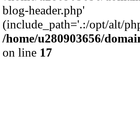
blog-header.php'
(include_path='.:/opt/alt/ph
/home/u280903656/domain
on line
17