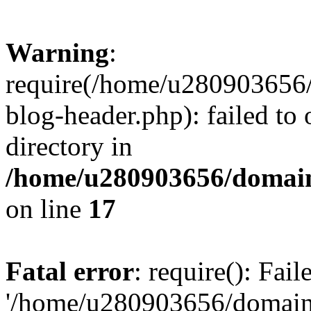
Warning
:
require(/home/u280903656/
blog-header.php): failed to 
directory in
/home/u280903656/domain
on line
17
Fatal error
: require(): Fai
'/home/u280903656/domains