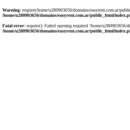
Warning
: require(/home/u280903656/domains/easyrent.com.ar/public_
/home/u280903656/domains/easyrent.com.ar/public_html/index.
Fatal error
: require(): Failed opening required '/home/u280903656/do
/home/u280903656/domains/easyrent.com.ar/public_html/index.