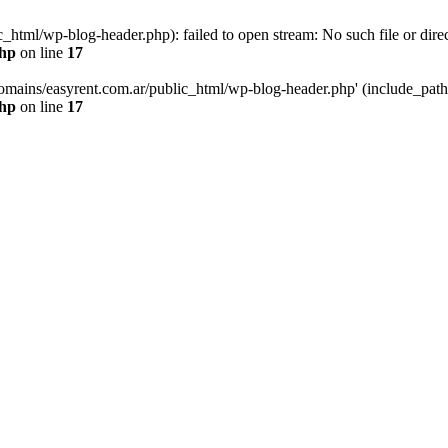
html/wp-blog-header.php): failed to open stream: No such file or direc
php
on line
17
mains/easyrent.com.ar/public_html/wp-blog-header.php' (include_path='.
php
on line
17