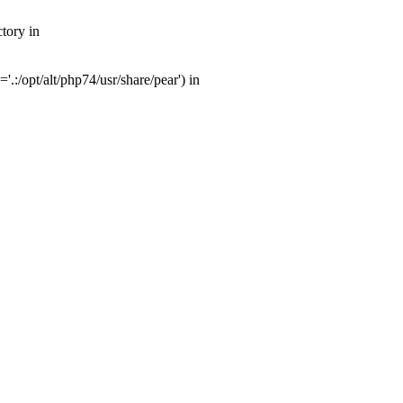
tory in
:/opt/alt/php74/usr/share/pear') in