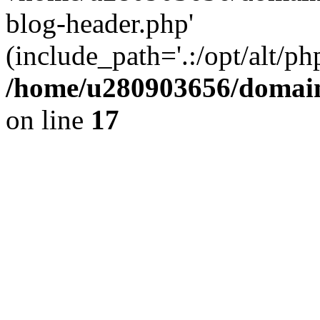
blog-header.php'
(include_path='.:/opt/alt/ph
/home/u280903656/domain
on line
17