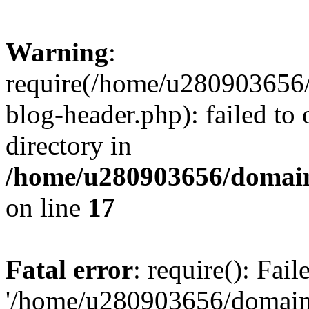
Warning
:
require(/home/u280903656/
blog-header.php): failed to 
directory in
/home/u280903656/domain
on line
17
Fatal error
: require(): Fai
'/home/u280903656/domains