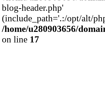
blog-header.php'
(include_path='.:/opt/alt/ph
/home/u280903656/domain
on line
17