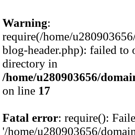
Warning
:
require(/home/u280903656/
blog-header.php): failed to 
directory in
/home/u280903656/domain
on line
17
Fatal error
: require(): Fai
'/home/u280903656/domains