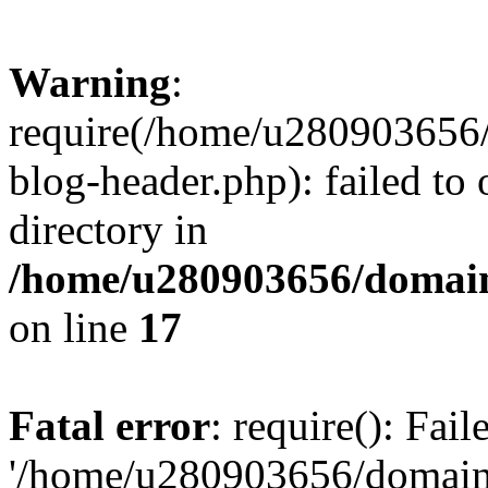
Warning
:
require(/home/u280903656/
blog-header.php): failed to 
directory in
/home/u280903656/domain
on line
17
Fatal error
: require(): Fai
'/home/u280903656/domains