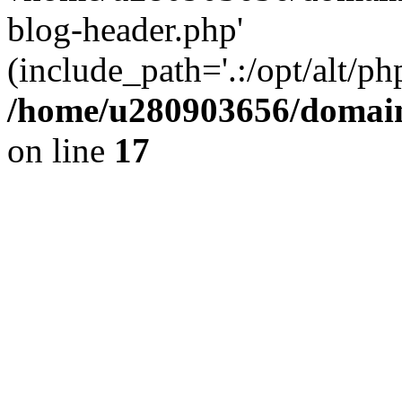
blog-header.php'
(include_path='.:/opt/alt/ph
/home/u280903656/domain
on line
17